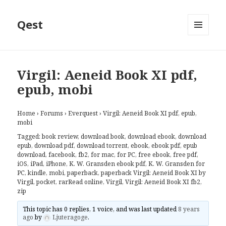
Qest
MENU
AND
WIDGETS
Virgil: Aeneid Book XI pdf,
epub, mobi
Home
›
Forums
›
Everquest
›
Virgil: Aeneid Book XI pdf, epub,
mobi
Tagged:
book review
,
download book
,
download ebook
,
download
epub
,
download pdf
,
download torrent
,
ebook
,
ebook pdf
,
epub
download
,
facebook
,
fb2
,
for mac
,
for PC
,
free ebook
,
free pdf
,
iOS
,
iPad
,
iPhone
,
K. W. Gransden ebook pdf
,
K. W. Gransden for
PC
,
kindle
,
mobi
,
paperback
,
paperback Virgil: Aeneid Book XI by
Virgil
,
pocket
,
rarRead online
,
Virgil
,
Virgil: Aeneid Book XI fb2
,
zip
This topic has 0 replies, 1 voice, and was last updated
8 years
ago
by
Ljuteragoge
.