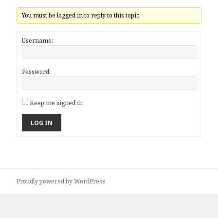
You must be logged in to reply to this topic.
Username:
Password:
Keep me signed in
LOG IN
Proudly powered by WordPress