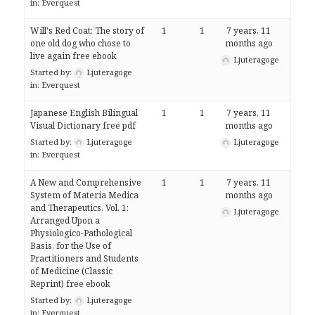
in:
Everquest
Will's Red Coat: The story of
1
1
7 years, 11
one old dog who chose to
months ago
live again free ebook
Ljuteragoge
Started by:
Ljuteragoge
in:
Everquest
Japanese English Bilingual
1
1
7 years, 11
Visual Dictionary free pdf
months ago
Started by:
Ljuteragoge
Ljuteragoge
in:
Everquest
A New and Comprehensive
1
1
7 years, 11
System of Materia Medica
months ago
and Therapeutics, Vol. 1:
Ljuteragoge
Arranged Upon a
Physiologico-Pathological
Basis, for the Use of
Practitioners and Students
of Medicine (Classic
Reprint) free ebook
Started by:
Ljuteragoge
in:
Everquest