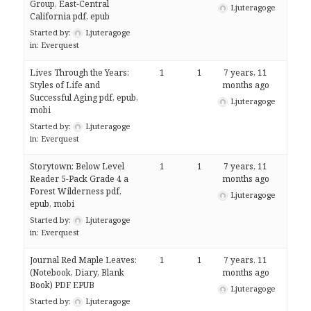
Group, East-Central
Ljuteragoge
California pdf, epub
Started by:
Ljuteragoge
in:
Everquest
Lives Through the Years:
1
1
7 years, 11
Styles of Life and
months ago
Successful Aging pdf, epub,
Ljuteragoge
mobi
Started by:
Ljuteragoge
in:
Everquest
Storytown: Below Level
1
1
7 years, 11
Reader 5-Pack Grade 4 a
months ago
Forest Wilderness pdf,
Ljuteragoge
epub, mobi
Started by:
Ljuteragoge
in:
Everquest
Journal Red Maple Leaves:
1
1
7 years, 11
(Notebook, Diary, Blank
months ago
Book) PDF EPUB
Ljuteragoge
Started by:
Ljuteragoge