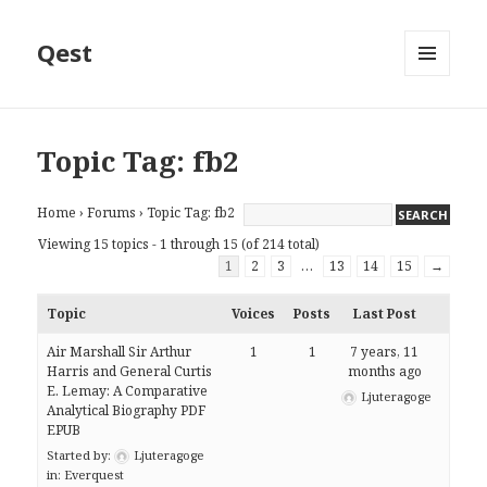
Qest
MENU
AND
WIDGETS
Topic Tag: fb2
Home
›
Forums
›
Topic Tag: fb2
Viewing 15 topics - 1 through 15 (of 214 total)
1
2
3
…
13
14
15
→
Topic
Voices
Posts
Last Post
Air Marshall Sir Arthur
1
1
7 years, 11
Harris and General Curtis
months ago
E. Lemay: A Comparative
Ljuteragoge
Analytical Biography PDF
EPUB
Started by:
Ljuteragoge
in:
Everquest