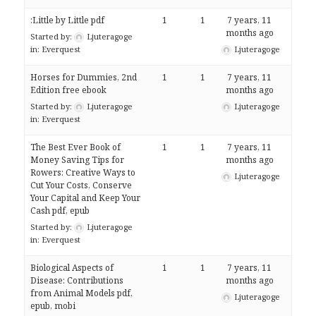
:Little by Little pdf
1
1
7 years, 11
months ago
Started by:
Ljuteragoge
in:
Everquest
Ljuteragoge
Horses for Dummies, 2nd
1
1
7 years, 11
Edition free ebook
months ago
Started by:
Ljuteragoge
Ljuteragoge
in:
Everquest
The Best Ever Book of
1
1
7 years, 11
Money Saving Tips for
months ago
Rowers: Creative Ways to
Ljuteragoge
Cut Your Costs, Conserve
Your Capital and Keep Your
Cash pdf, epub
Started by:
Ljuteragoge
in:
Everquest
Biological Aspects of
1
1
7 years, 11
Disease: Contributions
months ago
from Animal Models pdf,
Ljuteragoge
epub, mobi