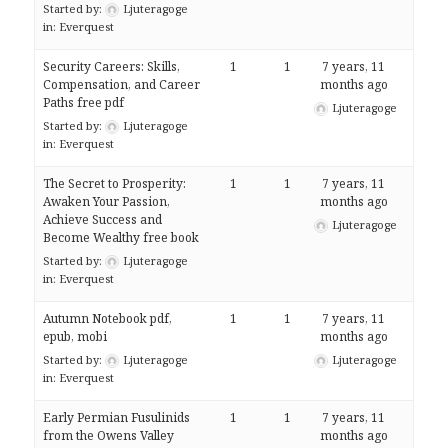
Started by:
Ljuteragoge
in:
Everquest
Security Careers: Skills,
1
1
7 years, 11
Compensation, and Career
months ago
Paths free pdf
Ljuteragoge
Started by:
Ljuteragoge
in:
Everquest
The Secret to Prosperity:
1
1
7 years, 11
Awaken Your Passion,
months ago
Achieve Success and
Ljuteragoge
Become Wealthy free book
Started by:
Ljuteragoge
in:
Everquest
Autumn Notebook pdf,
1
1
7 years, 11
epub, mobi
months ago
Started by:
Ljuteragoge
Ljuteragoge
in:
Everquest
Early Permian Fusulinids
1
1
7 years, 11
from the Owens Valley
months ago