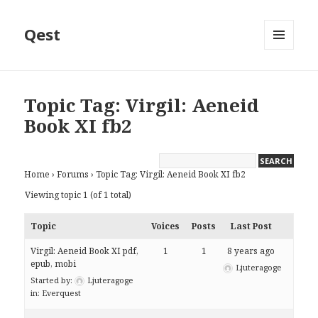
Qest
MENU
AND
WIDGETS
Topic Tag: Virgil: Aeneid
Book XI fb2
Home
›
Forums
›
Topic Tag: Virgil: Aeneid Book XI fb2
Viewing topic 1 (of 1 total)
Topic
Voices
Posts
Last Post
Virgil: Aeneid Book XI pdf,
1
1
8 years ago
epub, mobi
Ljuteragoge
Started by:
Ljuteragoge
in:
Everquest