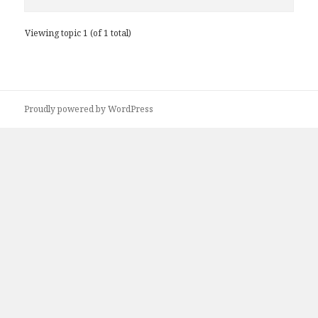
Viewing topic 1 (of 1 total)
Proudly powered by WordPress