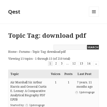
Qest
MENU
AND
WIDGETS
Topic Tag: download pdf
Home
›
Forums
›
Topic Tag: download pdf
Viewing 15 topics - 1 through 15 (of 210 total)
1
2
3
…
12
13
14
→
Topic
Voices
Posts
Last Post
Air Marshall Sir Arthur
1
1
7 years, 11
Harris and General Curtis
months ago
E. Lemay: A Comparative
Ljuteragoge
Analytical Biography PDF
EPUB
Started by:
Ljuteragoge