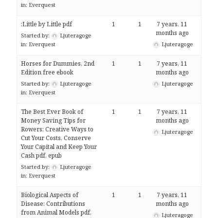
in:
Everquest
:Little by Little pdf
1
1
7 years, 11
months ago
Started by:
Ljuteragoge
in:
Everquest
Ljuteragoge
Horses for Dummies, 2nd
1
1
7 years, 11
Edition free ebook
months ago
Started by:
Ljuteragoge
Ljuteragoge
in:
Everquest
The Best Ever Book of
1
1
7 years, 11
Money Saving Tips for
months ago
Rowers: Creative Ways to
Ljuteragoge
Cut Your Costs, Conserve
Your Capital and Keep Your
Cash pdf, epub
Started by:
Ljuteragoge
in:
Everquest
Biological Aspects of
1
1
7 years, 11
Disease: Contributions
months ago
from Animal Models pdf,
Ljuteragoge