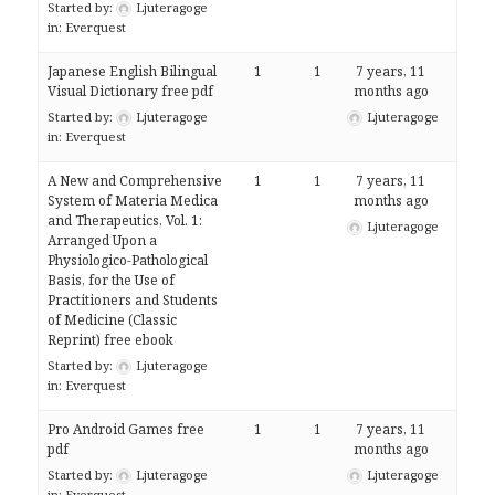
Started by:
Ljuteragoge
in:
Everquest
Japanese English Bilingual
1
1
7 years, 11
Visual Dictionary free pdf
months ago
Started by:
Ljuteragoge
Ljuteragoge
in:
Everquest
A New and Comprehensive
1
1
7 years, 11
System of Materia Medica
months ago
and Therapeutics, Vol. 1:
Ljuteragoge
Arranged Upon a
Physiologico-Pathological
Basis, for the Use of
Practitioners and Students
of Medicine (Classic
Reprint) free ebook
Started by:
Ljuteragoge
in:
Everquest
Pro Android Games free
1
1
7 years, 11
pdf
months ago
Started by:
Ljuteragoge
Ljuteragoge
in:
Everquest