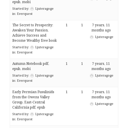
epub, mobi
Started by:
Ljuteragoge
in:
Everquest
The Secret to Prosperity:
1
1
7 years, 11
Awaken Your Passion,
months ago
Achieve Success and
Ljuteragoge
Become Wealthy free book
Started by:
Ljuteragoge
in:
Everquest
Autumn Notebook pdf,
1
1
7 years, 11
epub, mobi
months ago
Started by:
Ljuteragoge
Ljuteragoge
in:
Everquest
Early Permian Fusulinids
1
1
7 years, 11
from the Owens Valley
months ago
Group, East-Central
Ljuteragoge
California pdf, epub
Started by:
Ljuteragoge
in:
Everquest