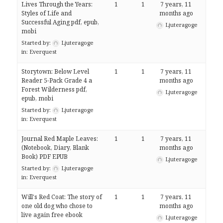
Lives Through the Years:
1
1
7 years, 11
Styles of Life and
months ago
Successful Aging pdf, epub,
Ljuteragoge
mobi
Started by:
Ljuteragoge
in:
Everquest
Storytown: Below Level
1
1
7 years, 11
Reader 5-Pack Grade 4 a
months ago
Forest Wilderness pdf,
Ljuteragoge
epub, mobi
Started by:
Ljuteragoge
in:
Everquest
Journal Red Maple Leaves:
1
1
7 years, 11
(Notebook, Diary, Blank
months ago
Book) PDF EPUB
Ljuteragoge
Started by:
Ljuteragoge
in:
Everquest
Will's Red Coat: The story of
1
1
7 years, 11
one old dog who chose to
months ago
live again free ebook
Ljuteragoge