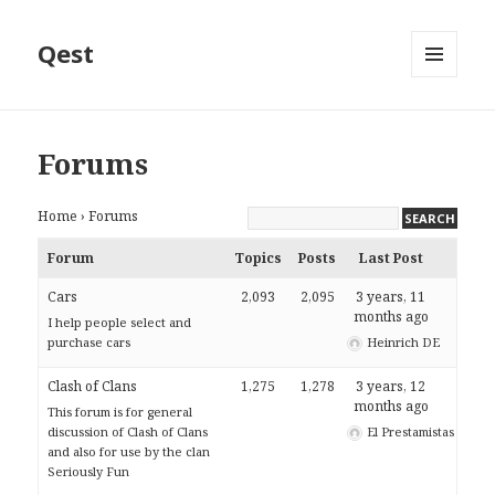
Qest
MENU
AND
WIDGETS
Forums
Home
›
Forums
Forum
Topics
Posts
Last Post
Cars
2,093
2,095
3 years, 11
months ago
I help people select and
purchase cars
Heinrich DE
Clash of Clans
1,275
1,278
3 years, 12
months ago
This forum is for general
discussion of Clash of Clans
El Prestamistas
and also for use by the clan
Seriously Fun