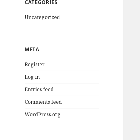
CATEGORIES
Uncategorized
META
Register
Log in
Entries feed
Comments feed
WordPress.org