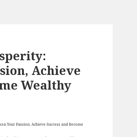
sperity:
sion, Achieve
ome Wealthy
aken Your Passion, Achieve Success and Become