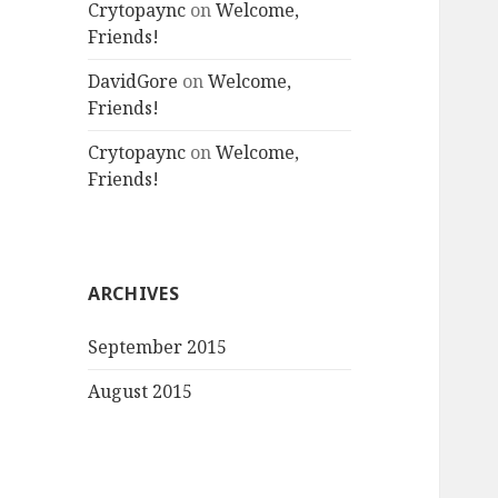
Crytopaync
on
Welcome,
Friends!
DavidGore
on
Welcome,
Friends!
Crytopaync
on
Welcome,
Friends!
ARCHIVES
September 2015
August 2015