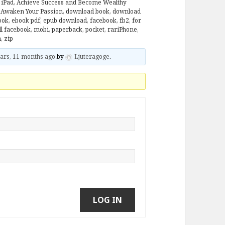
 iPad
,
Achieve Success and Become Wealthy
: Awaken Your Passion
,
download book
,
download
ook
,
ebook pdf
,
epub download
,
facebook
,
fb2
,
for
ll facebook
,
mobi
,
paperback
,
pocket
,
rariPhone
,
n
,
zip
ars, 11 months ago
by
Ljuteragoge
.
LOG IN