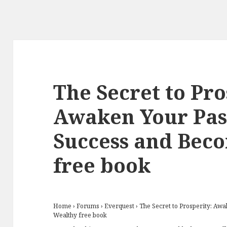
The Secret to Pro
Awaken Your Pas
Success and Bec
free book
Home
›
Forums
›
Everquest
›
The Secret to Prosperity: Aw
Wealthy free book