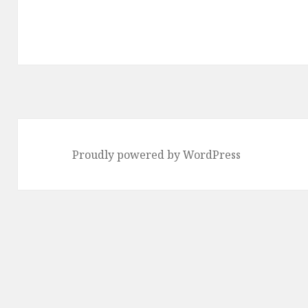
Proudly powered by WordPress