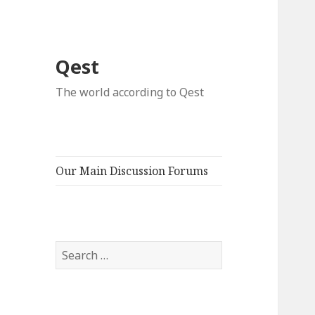
Qest
The world according to Qest
Our Main Discussion Forums
Search
for: