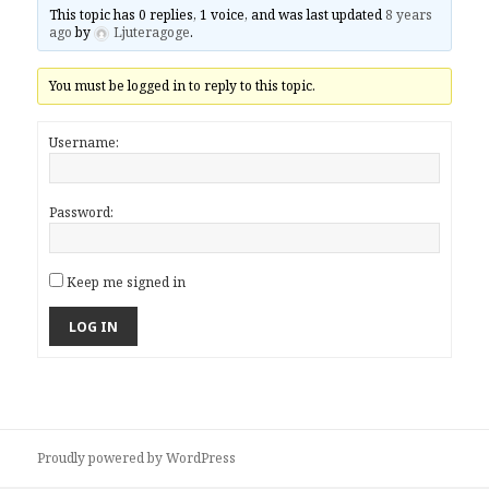
This topic has 0 replies, 1 voice, and was last updated
8 years
ago
by
Ljuteragoge
.
You must be logged in to reply to this topic.
Username:
Password:
Keep me signed in
LOG IN
Proudly powered by WordPress