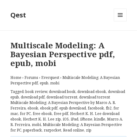
Qest
MENU
AND
WIDGETS
Multiscale Modeling: A
Bayesian Perspective pdf,
epub, mobi
Home
›
Forums
›
Everquest
›
Multiscale Modeling: A Bayesian
Perspective pdf, epub, mobi
Tagged:
book review
,
download book
,
download ebook
,
download
epub
,
download pdf
,
download torrent
,
download torrent
Multiscale Modeling: A Bayesian Perspective by Marco A. R.
Ferreira
,
ebook
,
ebook pdf
,
epub download
,
facebook
,
fb2
,
for
mac
,
for PC
,
free ebook
,
free pdf
,
Herbert K. H. Lee download
ebook
,
Herbert K. H. Lee zip
,
iOS
,
iPad
,
iPhone
,
kindle
,
Marco A.
R. Ferreira
,
mobi
,
Multiscale Modeling: A Bayesian Perspective
for PC
,
paperback
,
rarpocket
,
Read online
,
zip