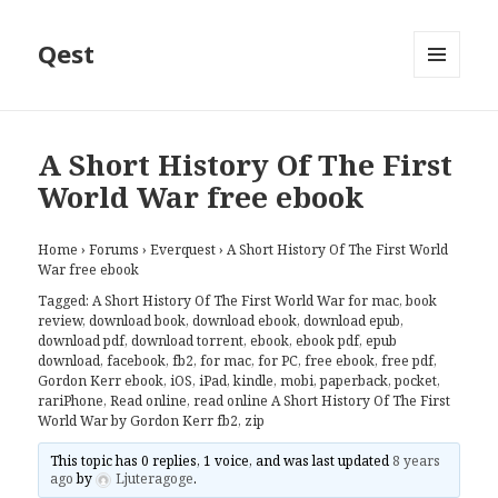
Qest
MENU
AND
WIDGETS
A Short History Of The First
World War free ebook
Home
›
Forums
›
Everquest
›
A Short History Of The First World
War free ebook
Tagged:
A Short History Of The First World War for mac
,
book
review
,
download book
,
download ebook
,
download epub
,
download pdf
,
download torrent
,
ebook
,
ebook pdf
,
epub
download
,
facebook
,
fb2
,
for mac
,
for PC
,
free ebook
,
free pdf
,
Gordon Kerr ebook
,
iOS
,
iPad
,
kindle
,
mobi
,
paperback
,
pocket
,
rariPhone
,
Read online
,
read online A Short History Of The First
World War by Gordon Kerr fb2
,
zip
This topic has 0 replies, 1 voice, and was last updated
8 years
ago
by
Ljuteragoge
.