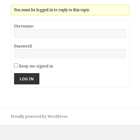
You must be logged in to reply to this topic.
Username:
Password:
Keep me signed in
LOG IN
Proudly powered by WordPress