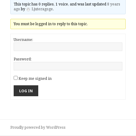
This topic has 0 replies, 1 voice, and was last updated
8 years
ago
by
Ljuteragoge
.
You must be logged in to reply to this topic.
Username:
Password:
Keep me signed in
LOG IN
Proudly powered by WordPress