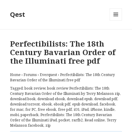
Qest
MENU
AND
WIDGETS
Perfectibilists: The 18th
Century Bavarian Order of
the Illuminati free pdf
Home
›
Forums
›
Everquest
›
Perfectibilists: The 18th Century
Bavarian Order of the Illuminati free pdf
Tagged:
book review
,
book review Perfectibilists: The 18th
Century Bavarian Order of the Illuminati by Terry Melanson zip
,
download book
,
download ebook
,
download epub
,
download pdf
,
download torrent
,
ebook
,
ebook pdf
,
epub download
,
facebook
,
for mac
,
for PC
,
free ebook
,
free pdf
,
iOS
,
iPad
,
iPhone
,
kindle
,
mobi
,
paperback
,
Perfectibilists: The 18th Century Bavarian
Order of the Illuminati iPad
,
pocket
,
rarfb2
,
Read online
,
Terry
Melanson facebook
,
zip