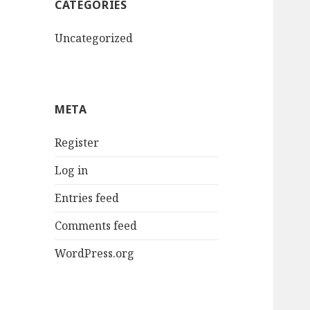
CATEGORIES
Uncategorized
META
Register
Log in
Entries feed
Comments feed
WordPress.org