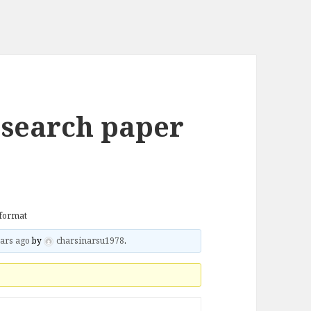
esearch paper
 format
ars ago
by
charsinarsu1978
.