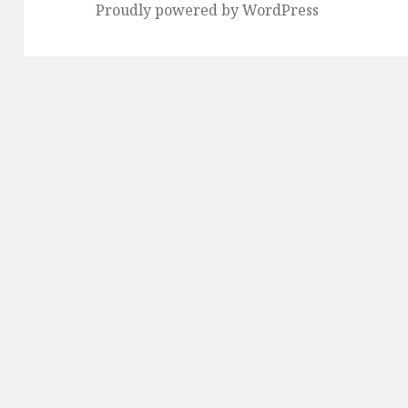
Proudly powered by WordPress