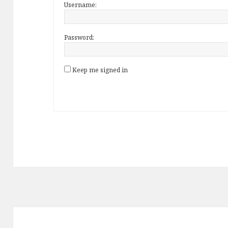
Username:
Password:
Keep me signed in