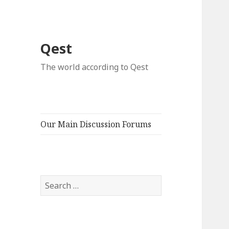
Qest
The world according to Qest
Our Main Discussion Forums
Search
for: