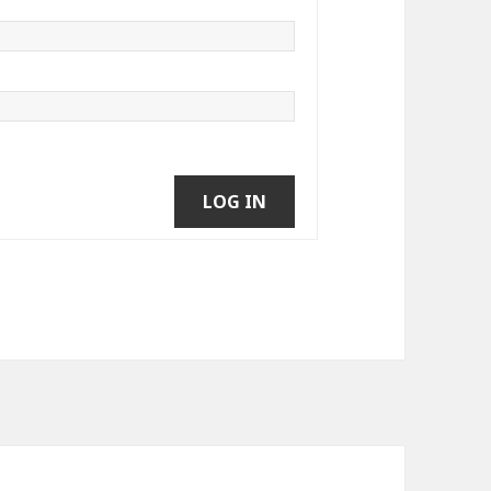
LOG IN