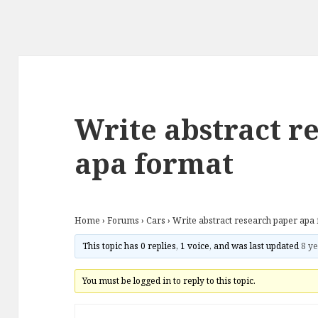
Write abstract r
apa format
Home
›
Forums
›
Cars
›
Write abstract research paper apa
This topic has 0 replies, 1 voice, and was last updated
8 ye
You must be logged in to reply to this topic.