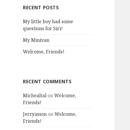
RECENT POSTS
My little boy had some
questions for Siri!
My Minivan
Welcome, Friends!
RECENT COMMENTS
Michealtal
on
Welcome,
Friends!
Jerryasson
on
Welcome,
Friends!