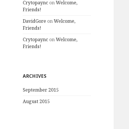
Crytopaync
on
Welcome,
Friends!
DavidGore
on
Welcome,
Friends!
Crytopaync
on
Welcome,
Friends!
ARCHIVES
September 2015
August 2015