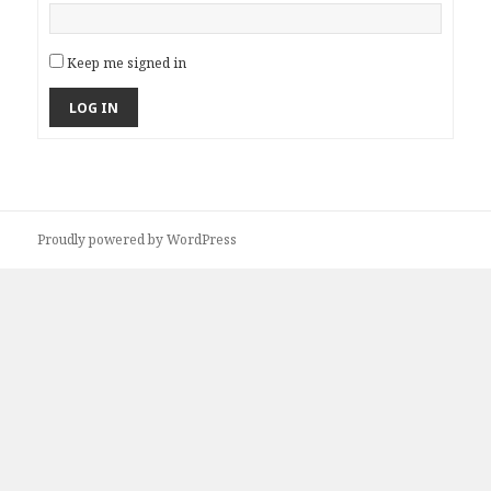
Keep me signed in
LOG IN
Proudly powered by WordPress