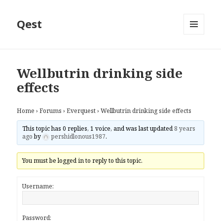
Qest
MENU
AND
WIDGETS
Wellbutrin drinking side
effects
Home
›
Forums
›
Everquest
›
Wellbutrin drinking side effects
This topic has 0 replies, 1 voice, and was last updated
8 years
ago
by
pershidlonous1987
.
You must be logged in to reply to this topic.
Username:
Password: