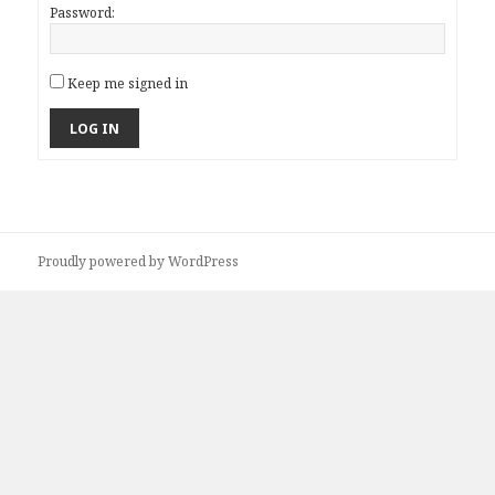
Password:
Keep me signed in
LOG IN
Proudly powered by WordPress