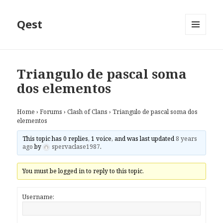
Qest
MENU
AND
WIDGETS
Triangulo de pascal soma
dos elementos
Home
›
Forums
›
Clash of Clans
›
Triangulo de pascal soma dos
elementos
This topic has 0 replies, 1 voice, and was last updated
8 years
ago
by
spervaclase1987
.
You must be logged in to reply to this topic.
Username: