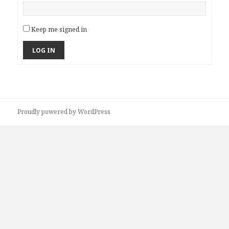
Keep me signed in
LOG IN
Proudly powered by WordPress