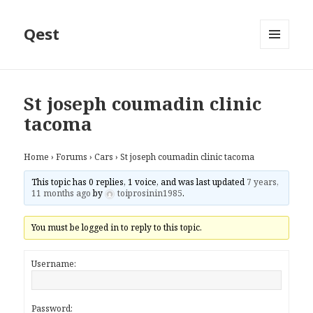
Qest
MENU
AND
WIDGETS
St joseph coumadin clinic
tacoma
Home
›
Forums
›
Cars
›
St joseph coumadin clinic tacoma
This topic has 0 replies, 1 voice, and was last updated
7 years,
11 months ago
by
toiprosinin1985
.
You must be logged in to reply to this topic.
Username:
Password: