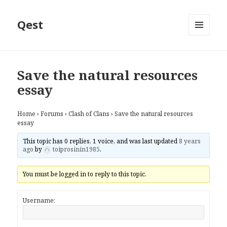
Qest
MENU
AND
WIDGETS
Save the natural resources
essay
Home
›
Forums
›
Clash of Clans
›
Save the natural resources
essay
This topic has 0 replies, 1 voice, and was last updated
8 years
ago
by
toiprosinin1985
.
You must be logged in to reply to this topic.
Username: