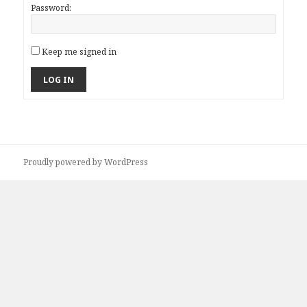
Password:
Keep me signed in
LOG IN
Proudly powered by WordPress