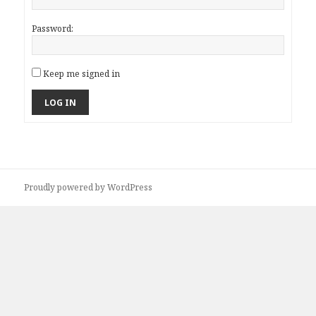
Password:
Keep me signed in
LOG IN
Proudly powered by WordPress