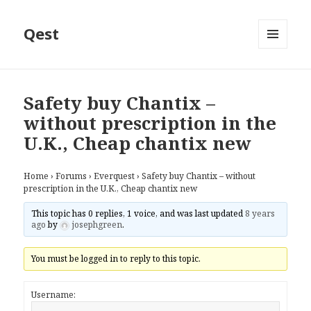
Qest
MENU
AND
WIDGETS
Safety buy Chantix –
without prescription in the
U.K., Cheap chantix new
Home
›
Forums
›
Everquest
›
Safety buy Chantix – without
prescription in the U.K., Cheap chantix new
This topic has 0 replies, 1 voice, and was last updated
8 years
ago
by
josephgreen
.
You must be logged in to reply to this topic.
Username: