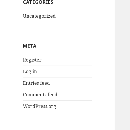
CATEGORIES
Uncategorized
META
Register
Log in
Entries feed
Comments feed
WordPress.org