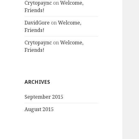
Crytopaync
on
Welcome,
Friends!
DavidGore
on
Welcome,
Friends!
Crytopaync
on
Welcome,
Friends!
ARCHIVES
September 2015
August 2015