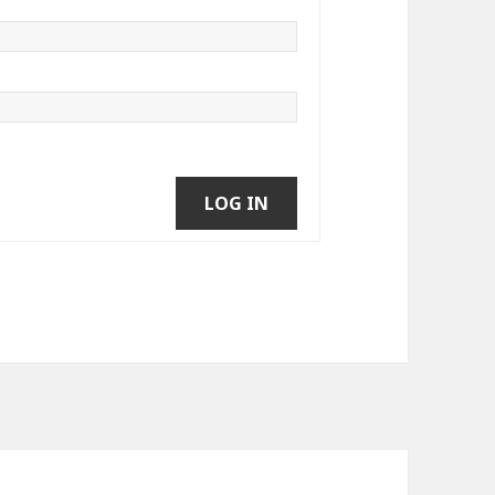
LOG IN