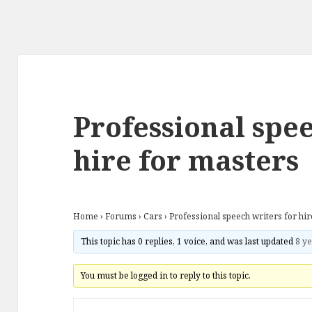
Professional spee
hire for masters
Home
›
Forums
›
Cars
›
Professional speech writers for hi
This topic has 0 replies, 1 voice, and was last updated
8 ye
You must be logged in to reply to this topic.