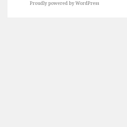
Proudly powered by WordPress