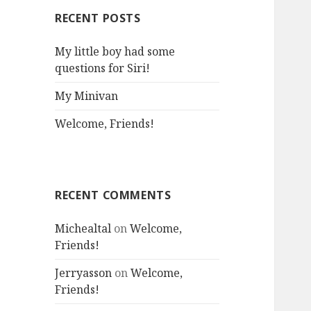
RECENT POSTS
My little boy had some
questions for Siri!
My Minivan
Welcome, Friends!
RECENT COMMENTS
Michealtal
on
Welcome,
Friends!
Jerryasson
on
Welcome,
Friends!