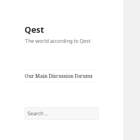
Qest
The world according to Qest
Our Main Discussion Forums
Search
for: