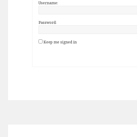
Username:
Password:
Keep me signed in