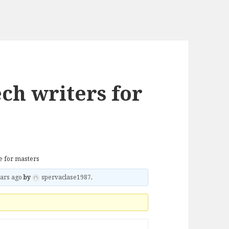
ch writers for
re for masters
ars ago
by
spervaclase1987
.