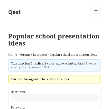
Qest
MENU
AND
WIDGETS
Popular school presentation
ideas
Home
›
Forums
›
Everquest
›
Popular school presentation ideas
This topic has 0 replies, 1 voice, and was last updated
8 years
ago
by
charsinarsu1978
.
You must be logged in to reply to this topic.
Username:
Password: