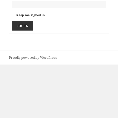
Keep me signed in
LOG IN
Proudly powered by WordPress