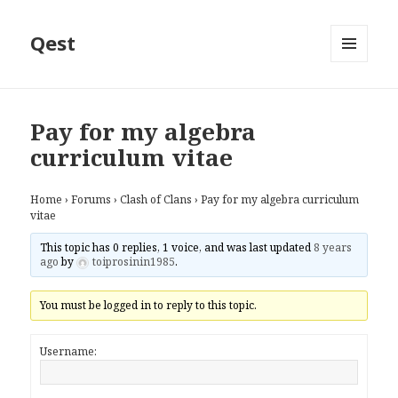
Qest
MENU
AND
WIDGETS
Pay for my algebra
curriculum vitae
Home
›
Forums
›
Clash of Clans
›
Pay for my algebra curriculum
vitae
This topic has 0 replies, 1 voice, and was last updated
8 years
ago
by
toiprosinin1985
.
You must be logged in to reply to this topic.
Username: