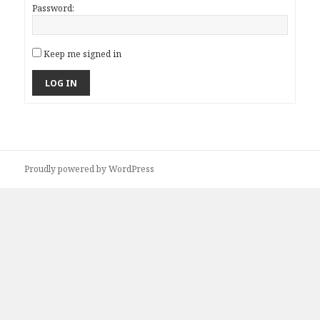
Password:
Keep me signed in
LOG IN
Proudly powered by WordPress