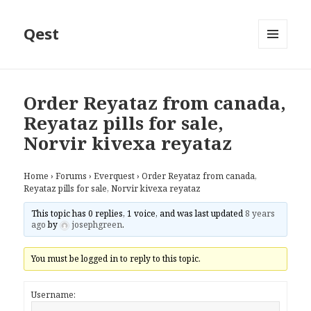
Qest
MENU
AND
WIDGETS
Order Reyataz from canada,
Reyataz pills for sale,
Norvir kivexa reyataz
Home
›
Forums
›
Everquest
›
Order Reyataz from canada,
Reyataz pills for sale, Norvir kivexa reyataz
This topic has 0 replies, 1 voice, and was last updated
8 years
ago
by
josephgreen
.
You must be logged in to reply to this topic.
Username: