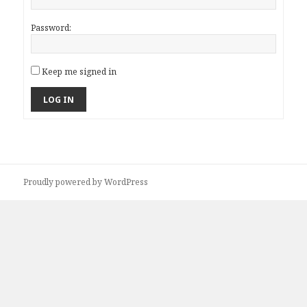
Password:
Keep me signed in
LOG IN
Proudly powered by WordPress