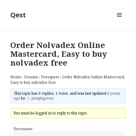
Qest
MENU
AND
WIDGETS
Order Nolvadex Online
Mastercard, Easy to buy
nolvadex free
Home
›
Forums
›
Everquest
›
Order Nolvadex Online Mastercard,
Easy to buy nolvadex free
This topic has 0 replies, 1 voice, and was last updated
8 years
ago
by
josephgreen
.
You must be logged in to reply to this topic.
Username: