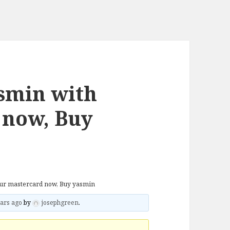
smin with
 now, Buy
our mastercard now, Buy yasmin
ars ago
by
josephgreen
.