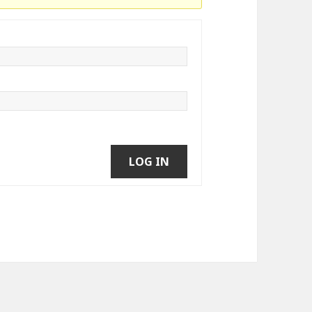
LOG IN