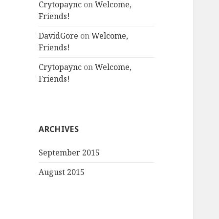
Crytopaync
on
Welcome,
Friends!
DavidGore
on
Welcome,
Friends!
Crytopaync
on
Welcome,
Friends!
ARCHIVES
September 2015
August 2015