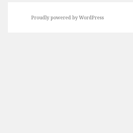
Proudly powered by WordPress