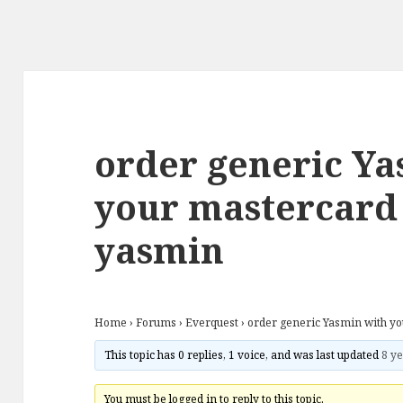
order generic Ya
your mastercard
yasmin
Home
›
Forums
›
Everquest
›
order generic Yasmin with y
This topic has 0 replies, 1 voice, and was last updated
8 ye
You must be logged in to reply to this topic.