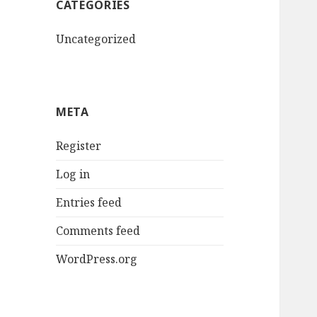
CATEGORIES
Uncategorized
META
Register
Log in
Entries feed
Comments feed
WordPress.org