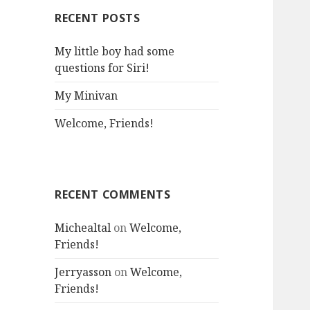
RECENT POSTS
My little boy had some
questions for Siri!
My Minivan
Welcome, Friends!
RECENT COMMENTS
Michealtal
on
Welcome,
Friends!
Jerryasson
on
Welcome,
Friends!