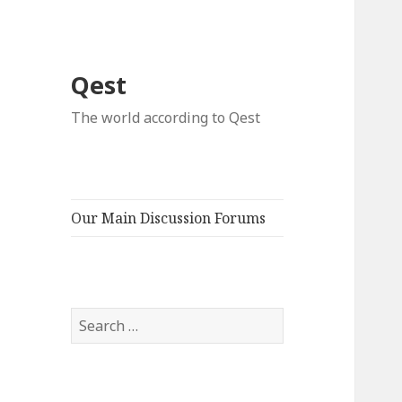
Qest
The world according to Qest
Our Main Discussion Forums
Search
for: