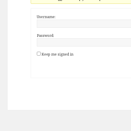
Username:
Password:
Keep me signed in