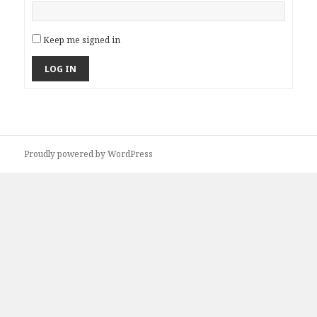
Keep me signed in
LOG IN
Proudly powered by WordPress