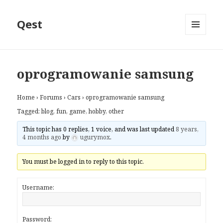
Qest
MENU
AND
WIDGETS
oprogramowanie samsung
Home
›
Forums
›
Cars
›
oprogramowanie samsung
Tagged:
blog
,
fun
,
game
,
hobby
,
other
This topic has 0 replies, 1 voice, and was last updated
8 years,
4 months ago
by
ugurymox
.
You must be logged in to reply to this topic.
Username:
Password: