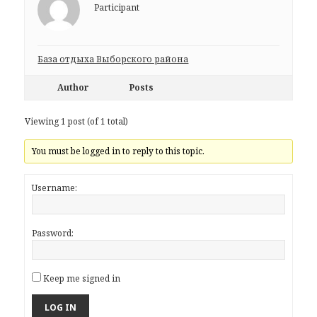
Participant
База отдыха Выборского района
Author
Posts
Viewing 1 post (of 1 total)
You must be logged in to reply to this topic.
Username:
Password:
Keep me signed in
LOG IN