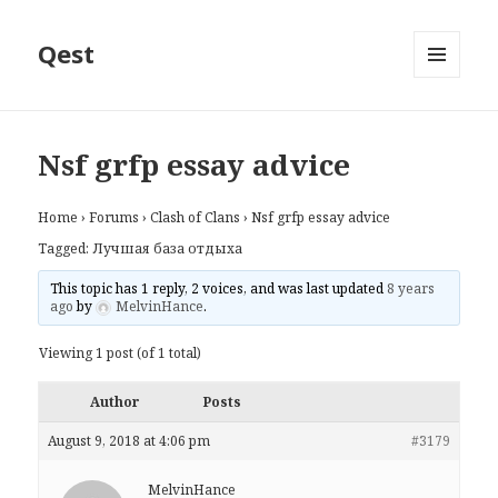
Qest
MENU
AND
WIDGETS
Nsf grfp essay advice
Home
›
Forums
›
Clash of Clans
›
Nsf grfp essay advice
Tagged:
Лучшая база отдыха
This topic has 1 reply, 2 voices, and was last updated
8 years
ago
by
MelvinHance
.
Viewing 1 post (of 1 total)
Author
Posts
August 9, 2018 at 4:06 pm
#3179
MelvinHance