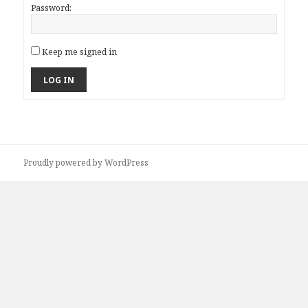
Password:
Keep me signed in
LOG IN
Proudly powered by WordPress