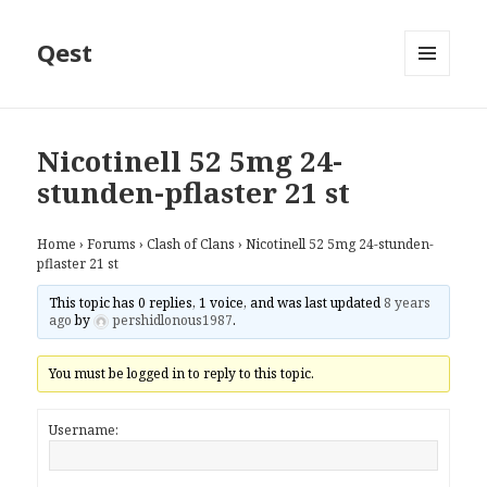
Qest
MENU
AND
WIDGETS
Nicotinell 52 5mg 24-
stunden-pflaster 21 st
Home
›
Forums
›
Clash of Clans
›
Nicotinell 52 5mg 24-stunden-
pflaster 21 st
This topic has 0 replies, 1 voice, and was last updated
8 years
ago
by
pershidlonous1987
.
You must be logged in to reply to this topic.
Username: