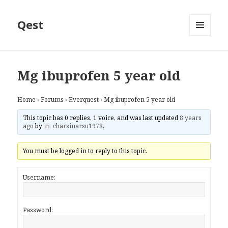
Qest
MENU
AND
WIDGETS
Mg ibuprofen 5 year old
Home
›
Forums
›
Everquest
›
Mg ibuprofen 5 year old
This topic has 0 replies, 1 voice, and was last updated
8 years
ago
by
charsinarsu1978
.
You must be logged in to reply to this topic.
Username:
Password: