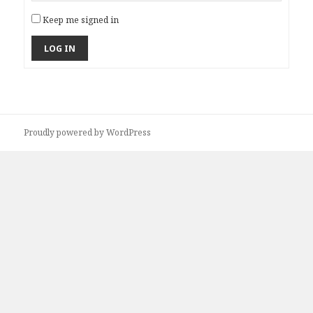
Keep me signed in
LOG IN
Proudly powered by WordPress