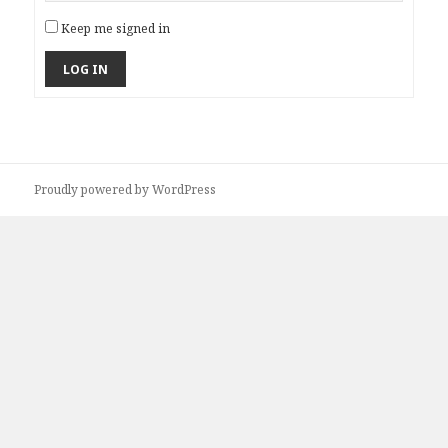
Keep me signed in
LOG IN
Proudly powered by WordPress