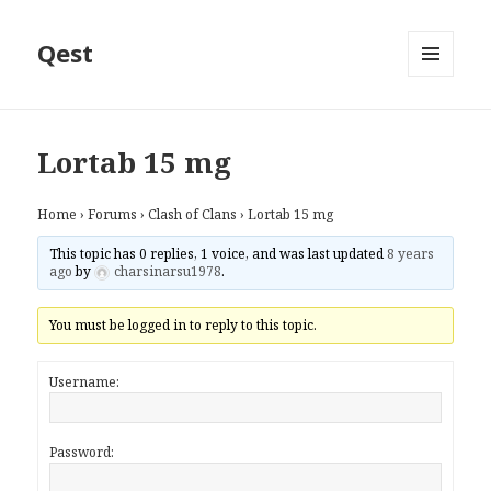
Qest
MENU
AND
WIDGETS
Lortab 15 mg
Home
›
Forums
›
Clash of Clans
›
Lortab 15 mg
This topic has 0 replies, 1 voice, and was last updated
8 years
ago
by
charsinarsu1978
.
You must be logged in to reply to this topic.
Username:
Password: