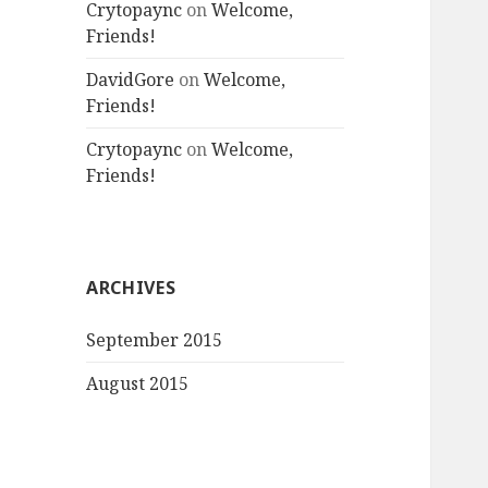
Crytopaync
on
Welcome,
Friends!
DavidGore
on
Welcome,
Friends!
Crytopaync
on
Welcome,
Friends!
ARCHIVES
September 2015
August 2015