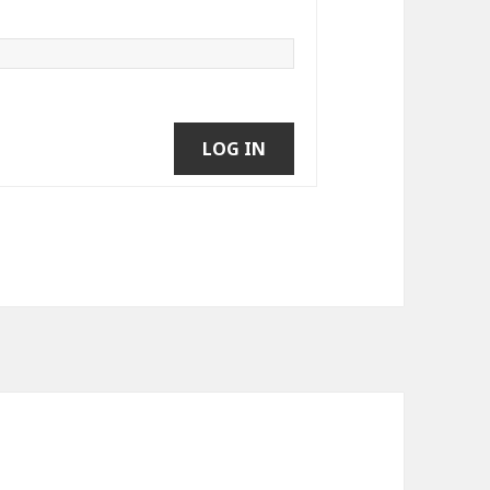
LOG IN