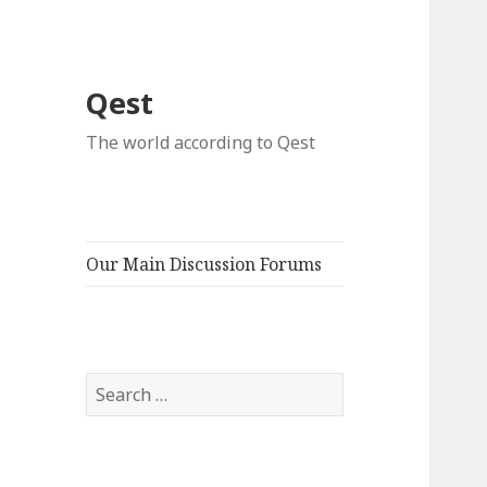
Qest
The world according to Qest
Our Main Discussion Forums
Search
for: