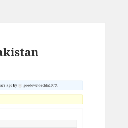
akistan
ars ago
by
goedowndechla1973
.