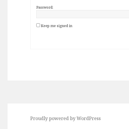
Password:
Keep me signed in
Proudly powered by WordPress