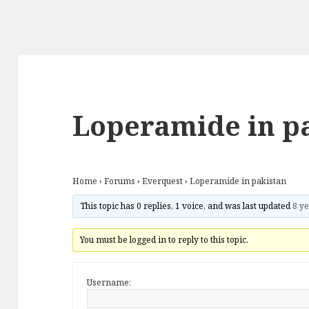
Loperamide in p
Home
›
Forums
›
Everquest
›
Loperamide in pakistan
This topic has 0 replies, 1 voice, and was last updated
8 ye
You must be logged in to reply to this topic.
Username: