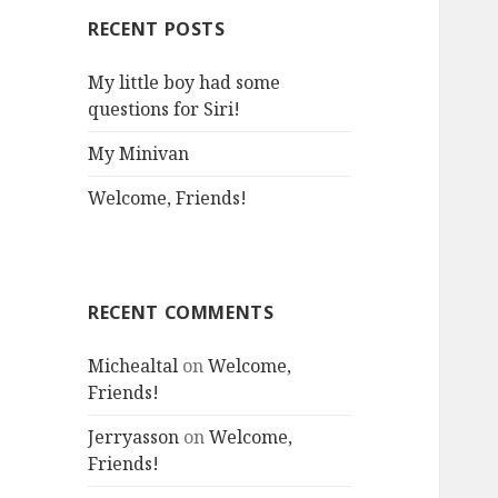
RECENT POSTS
My little boy had some
questions for Siri!
My Minivan
Welcome, Friends!
RECENT COMMENTS
Michealtal
on
Welcome,
Friends!
Jerryasson
on
Welcome,
Friends!