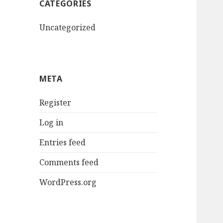
CATEGORIES
Uncategorized
META
Register
Log in
Entries feed
Comments feed
WordPress.org