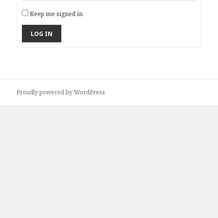
Keep me signed in
LOG IN
Proudly powered by WordPress