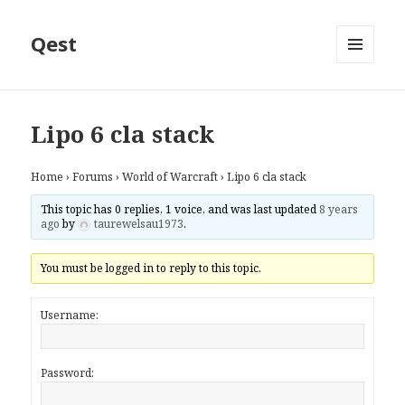
Qest
MENU
AND
WIDGETS
Lipo 6 cla stack
Home
›
Forums
›
World of Warcraft
›
Lipo 6 cla stack
This topic has 0 replies, 1 voice, and was last updated
8 years
ago
by
taurewelsau1973
.
You must be logged in to reply to this topic.
Username:
Password: