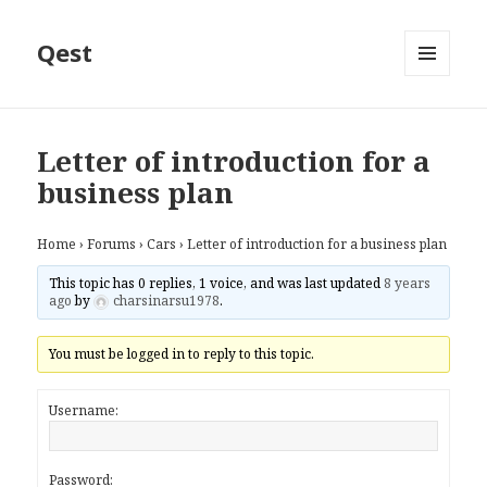
Qest
MENU
AND
WIDGETS
Letter of introduction for a
business plan
Home
›
Forums
›
Cars
›
Letter of introduction for a business plan
This topic has 0 replies, 1 voice, and was last updated
8 years
ago
by
charsinarsu1978
.
You must be logged in to reply to this topic.
Username:
Password: