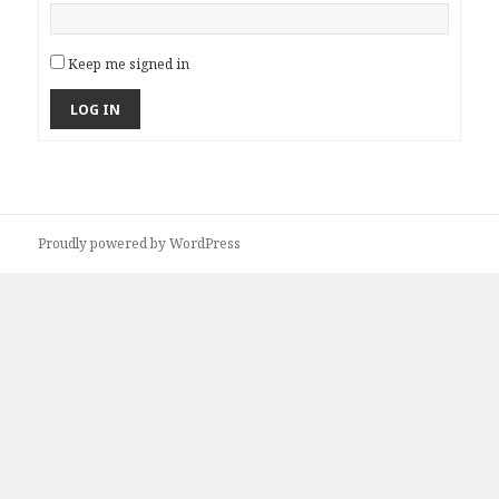
Keep me signed in
LOG IN
Proudly powered by WordPress