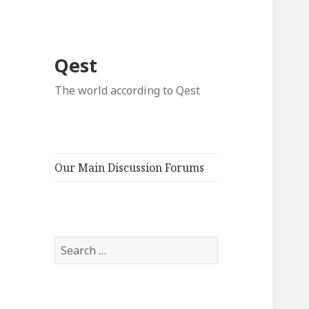
Qest
The world according to Qest
Our Main Discussion Forums
Search
for: