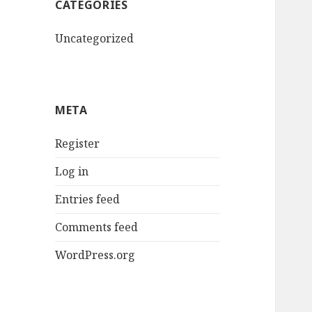
CATEGORIES
Uncategorized
META
Register
Log in
Entries feed
Comments feed
WordPress.org