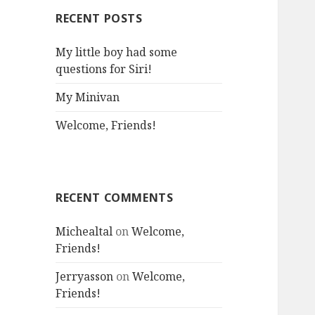
RECENT POSTS
My little boy had some
questions for Siri!
My Minivan
Welcome, Friends!
RECENT COMMENTS
Michealtal
on
Welcome,
Friends!
Jerryasson
on
Welcome,
Friends!