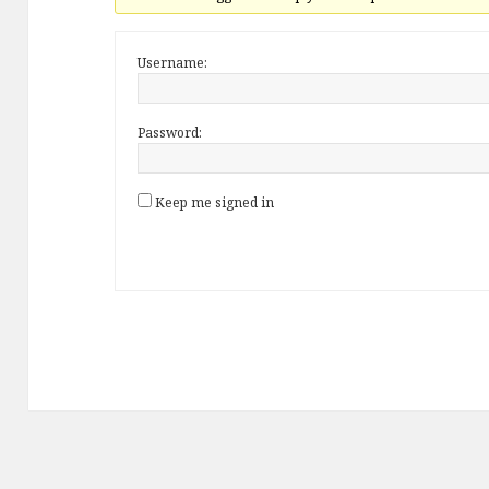
Username:
Password:
Keep me signed in