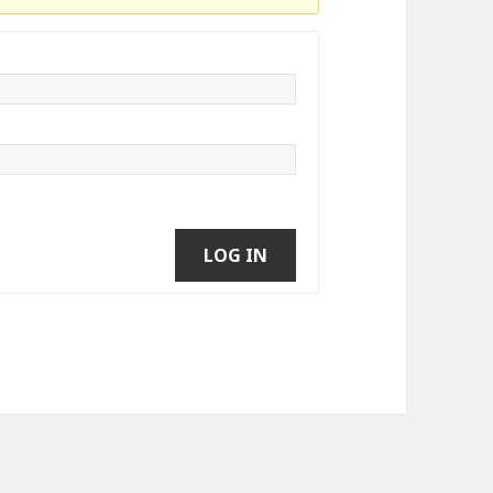
LOG IN