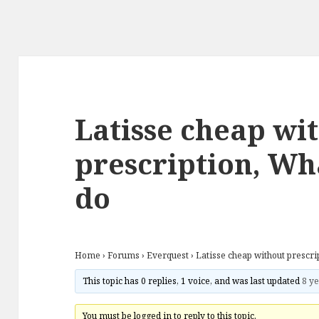
Latisse cheap wi
prescription, Wha
do
Home
›
Forums
›
Everquest
›
Latisse cheap without prescri
This topic has 0 replies, 1 voice, and was last updated
8 ye
You must be logged in to reply to this topic.