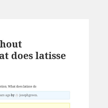
thout
t does latisse
ption, What does latisse do
ars ago
by
josephgreen
.