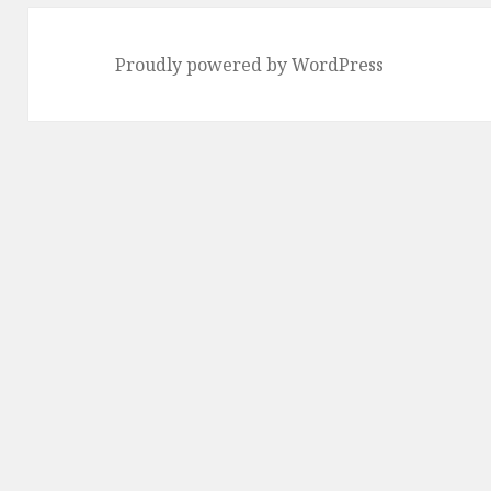
Proudly powered by WordPress