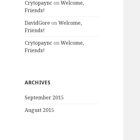
Crytopaync
on
Welcome,
Friends!
DavidGore
on
Welcome,
Friends!
Crytopaync
on
Welcome,
Friends!
ARCHIVES
September 2015
August 2015