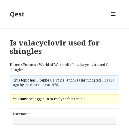
Qest
MENU
AND
WIDGETS
Is valacyclovir used for
shingles
Home
›
Forums
›
World of Warcraft
›
Is valacyclovir used for
shingles
This topic has 0 replies, 1 voice, and was last updated
8 years
ago
by
charsinarsu1978
.
You must be logged in to reply to this topic.
Username: