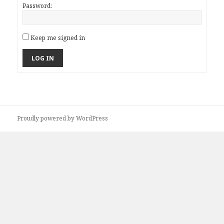
Password:
Keep me signed in
LOG IN
Proudly powered by WordPress