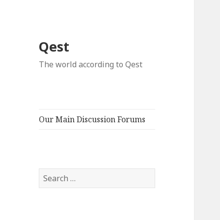
Qest
The world according to Qest
Our Main Discussion Forums
Search
for: