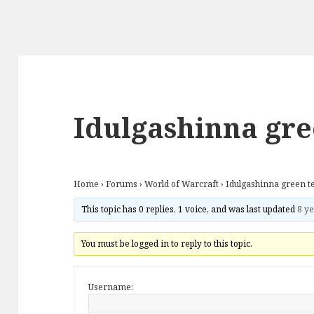
Idulgashinna gre
Home
›
Forums
›
World of Warcraft
›
Idulgashinna green t
This topic has 0 replies, 1 voice, and was last updated
8 ye
You must be logged in to reply to this topic.
Username: