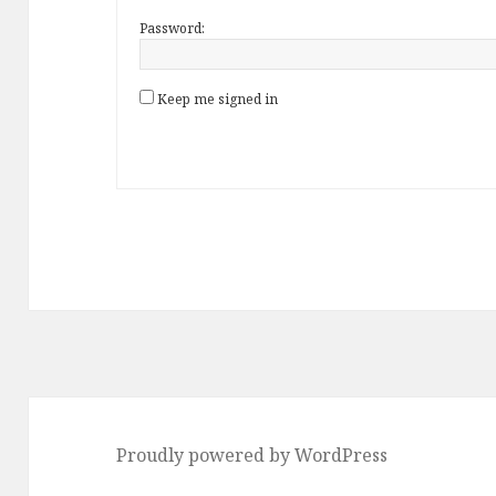
Password:
Keep me signed in
Proudly powered by WordPress