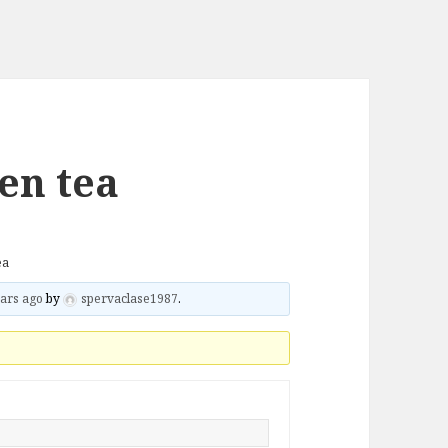
en tea
ea
ars ago
by
spervaclase1987
.