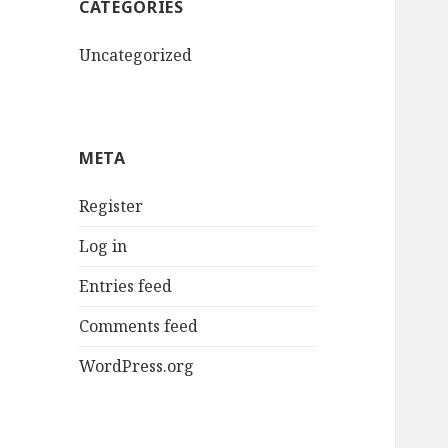
CATEGORIES
Uncategorized
META
Register
Log in
Entries feed
Comments feed
WordPress.org