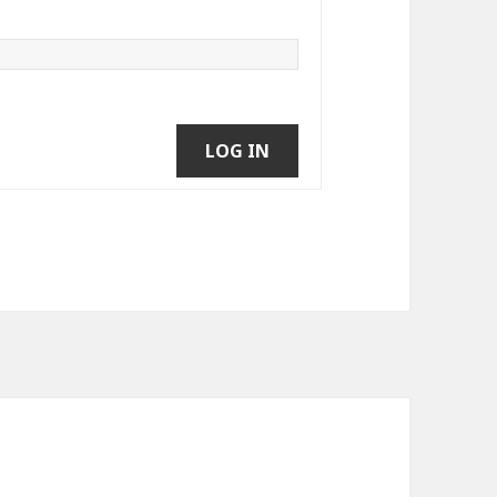
LOG IN