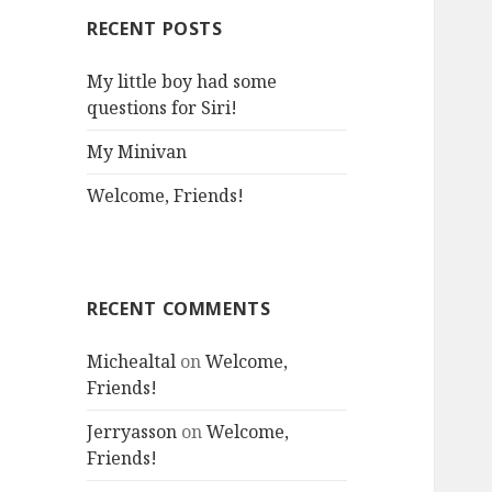
RECENT POSTS
My little boy had some
questions for Siri!
My Minivan
Welcome, Friends!
RECENT COMMENTS
Michealtal
on
Welcome,
Friends!
Jerryasson
on
Welcome,
Friends!