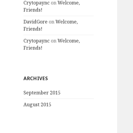
Crytopaync
on
Welcome,
Friends!
DavidGore
on
Welcome,
Friends!
Crytopaync
on
Welcome,
Friends!
ARCHIVES
September 2015
August 2015