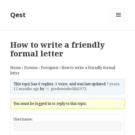
Qest
MENU
AND
WIDGETS
How to write a friendly
formal letter
Home
›
Forums
›
Everquest
›
How to write a friendly formal
letter
This topic has 0 replies, 1 voice, and was last updated
7 years,
12 months ago
by
goedowndechla1973
.
You must be logged in to reply to this topic.
Username: