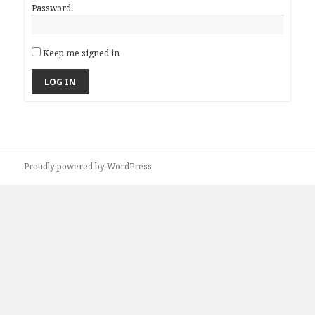
Password:
Keep me signed in
LOG IN
Proudly powered by WordPress