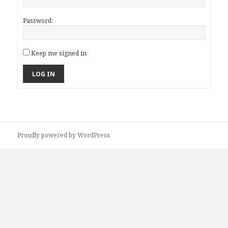
Password:
Keep me signed in
LOG IN
Proudly powered by WordPress