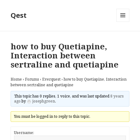
Qest
MENU
AND
WIDGETS
how to buy Quetiapine,
Interaction between
sertraline and quetiapine
Home
›
Forums
›
Everquest
›
how to buy Quetiapine, Interaction
between sertraline and quetiapine
This topic has 0 replies, 1 voice, and was last updated
8 years
ago
by
josephgreen
.
You must be logged in to reply to this topic.
Username: