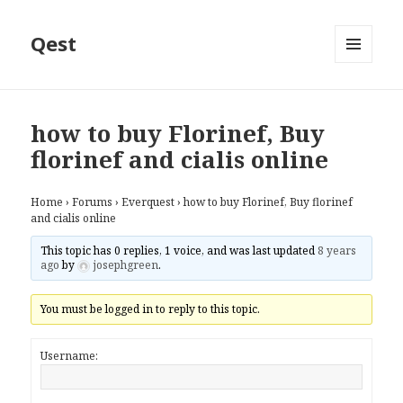
Qest
MENU
AND
WIDGETS
how to buy Florinef, Buy
florinef and cialis online
Home
›
Forums
›
Everquest
›
how to buy Florinef, Buy florinef
and cialis online
This topic has 0 replies, 1 voice, and was last updated
8 years
ago
by
josephgreen
.
You must be logged in to reply to this topic.
Username: