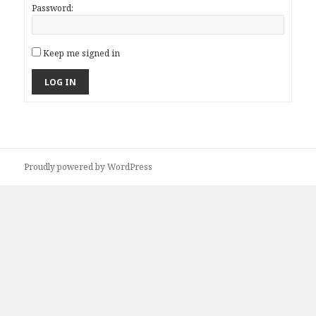
Password:
Keep me signed in
LOG IN
Proudly powered by WordPress