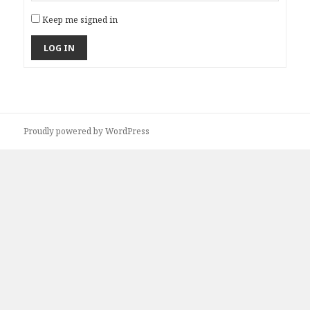
Keep me signed in
LOG IN
Proudly powered by WordPress