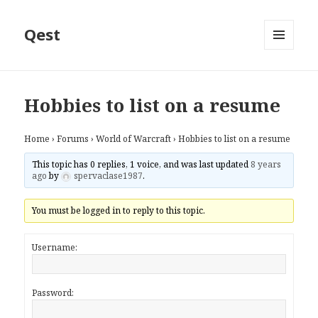
Qest
MENU
AND
WIDGETS
Hobbies to list on a resume
Home
›
Forums
›
World of Warcraft
›
Hobbies to list on a resume
This topic has 0 replies, 1 voice, and was last updated
8 years
ago
by
spervaclase1987
.
You must be logged in to reply to this topic.
Username:
Password: