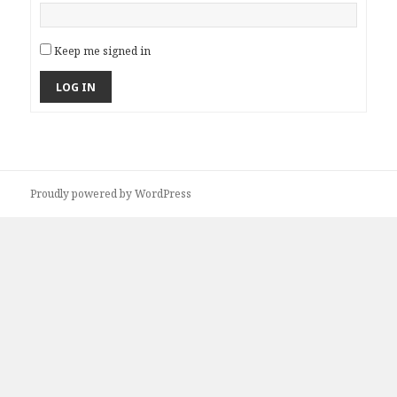
Keep me signed in
LOG IN
Proudly powered by WordPress