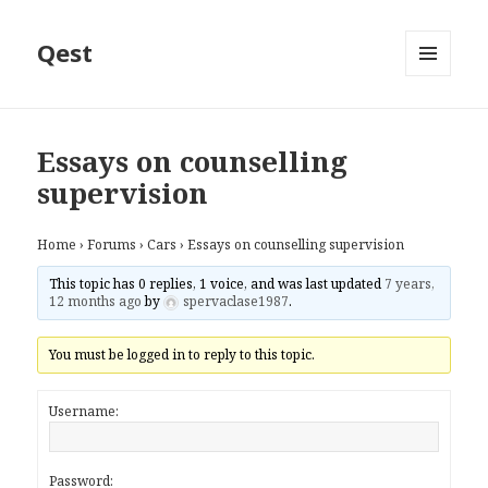
Qest
MENU
AND
WIDGETS
Essays on counselling
supervision
Home
›
Forums
›
Cars
›
Essays on counselling supervision
This topic has 0 replies, 1 voice, and was last updated
7 years,
12 months ago
by
spervaclase1987
.
You must be logged in to reply to this topic.
Username:
Password: