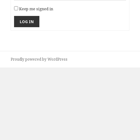
Keep me signed in
LOG IN
Proudly powered by WordPress