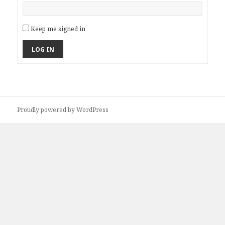
Keep me signed in
LOG IN
Proudly powered by WordPress