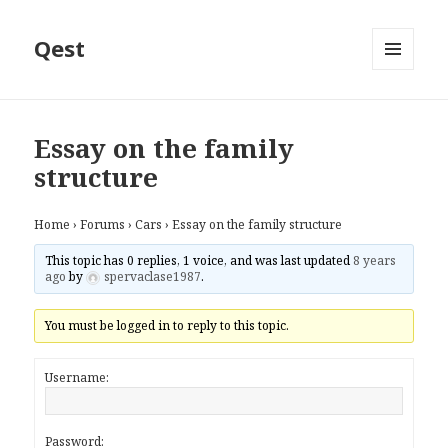
Qest
MENU
AND
WIDGETS
Essay on the family
structure
Home
›
Forums
›
Cars
›
Essay on the family structure
This topic has 0 replies, 1 voice, and was last updated
8 years
ago
by
spervaclase1987
.
You must be logged in to reply to this topic.
Username:
Password: