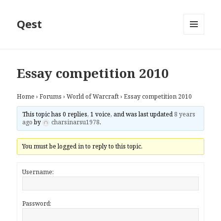
Qest
MENU
AND
WIDGETS
Essay competition 2010
Home
›
Forums
›
World of Warcraft
›
Essay competition 2010
This topic has 0 replies, 1 voice, and was last updated
8 years
ago
by
charsinarsu1978
.
You must be logged in to reply to this topic.
Username:
Password: