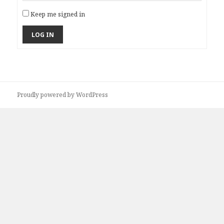
Keep me signed in
LOG IN
Proudly powered by WordPress