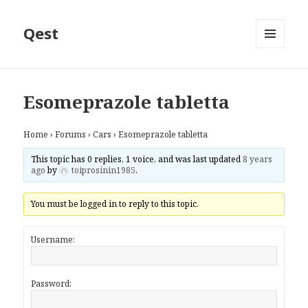
Qest
MENU
AND
WIDGETS
Esomeprazole tabletta
Home
›
Forums
›
Cars
›
Esomeprazole tabletta
This topic has 0 replies, 1 voice, and was last updated
8 years
ago
by
toiprosinin1985
.
You must be logged in to reply to this topic.
Username:
Password: