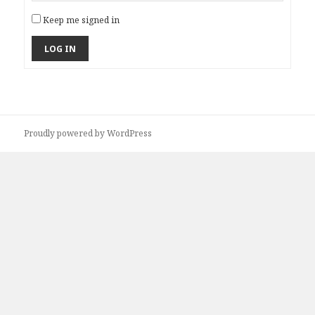
Keep me signed in
LOG IN
Proudly powered by WordPress