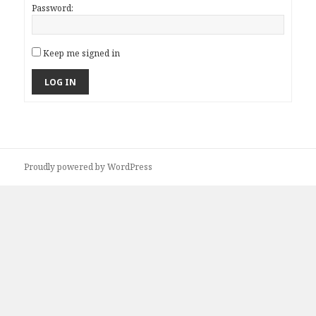
Password:
Keep me signed in
LOG IN
Proudly powered by WordPress