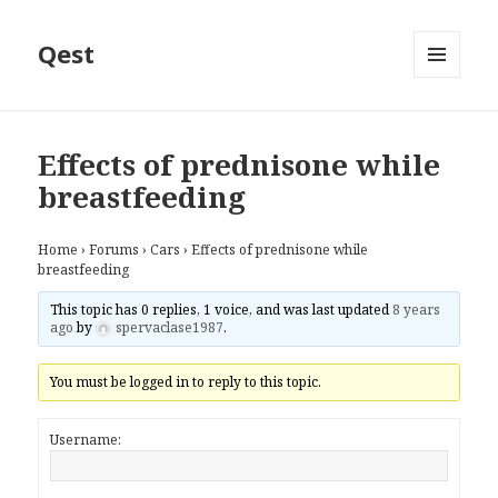
Qest
MENU
AND
WIDGETS
Effects of prednisone while
breastfeeding
Home
›
Forums
›
Cars
›
Effects of prednisone while
breastfeeding
This topic has 0 replies, 1 voice, and was last updated
8 years
ago
by
spervaclase1987
.
You must be logged in to reply to this topic.
Username: