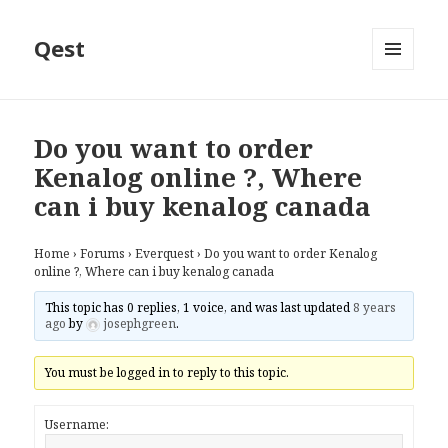
Qest
MENU
AND
WIDGETS
Do you want to order
Kenalog online ?, Where
can i buy kenalog canada
Home
›
Forums
›
Everquest
›
Do you want to order Kenalog
online ?, Where can i buy kenalog canada
This topic has 0 replies, 1 voice, and was last updated
8 years
ago
by
josephgreen
.
You must be logged in to reply to this topic.
Username: