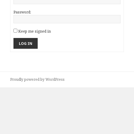
Password:
Keep me signed in
LOG IN
Proudly powered by WordPress