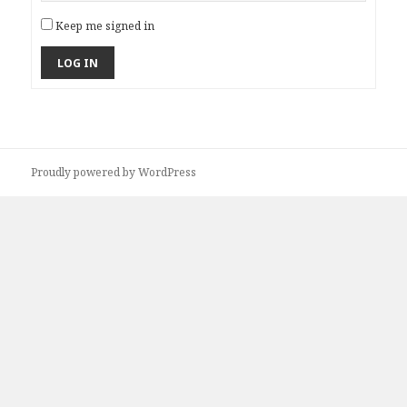
Keep me signed in
LOG IN
Proudly powered by WordPress