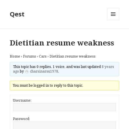
Qest
MENU
AND
WIDGETS
Dietitian resume weakness
Home
›
Forums
›
Cars
›
Dietitian resume weakness
This topic has 0 replies, 1 voice, and was last updated
8 years
ago
by
charsinarsu1978
.
You must be logged in to reply to this topic.
Username:
Password: