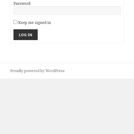
Password:
Keep me signed in
LOG IN
Proudly powered by WordPress