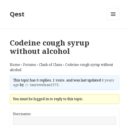
Qest
MENU
AND
WIDGETS
Codeine cough syrup
without alcohol
Home
›
Forums
›
Clash of Clans
›
Codeine cough syrup without
alcohol
This topic has 0 replies, 1 voice, and was last updated
8 years
ago
by
taurewelsau1973
.
You must be logged in to reply to this topic.
Username: