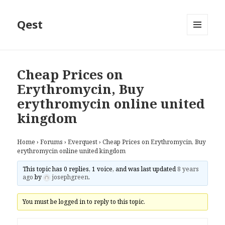
Qest
MENU
AND
WIDGETS
Cheap Prices on
Erythromycin, Buy
erythromycin online united
kingdom
Home
›
Forums
›
Everquest
›
Cheap Prices on Erythromycin, Buy
erythromycin online united kingdom
This topic has 0 replies, 1 voice, and was last updated
8 years
ago
by
josephgreen
.
You must be logged in to reply to this topic.