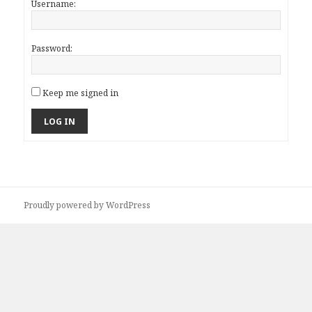
Username:
Password:
Keep me signed in
LOG IN
Proudly powered by WordPress