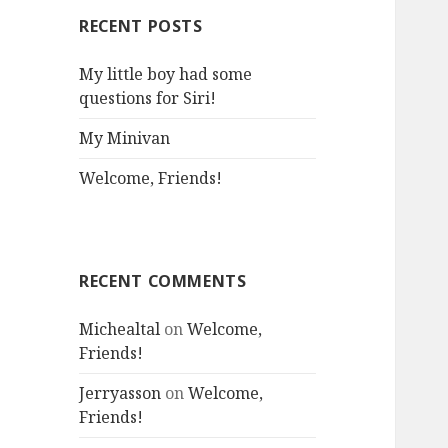
RECENT POSTS
My little boy had some
questions for Siri!
My Minivan
Welcome, Friends!
RECENT COMMENTS
Michealtal
on
Welcome,
Friends!
Jerryasson
on
Welcome,
Friends!