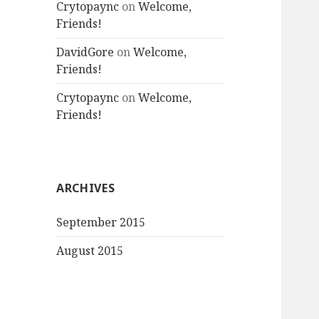
Crytopaync
on
Welcome,
Friends!
DavidGore
on
Welcome,
Friends!
Crytopaync
on
Welcome,
Friends!
ARCHIVES
September 2015
August 2015