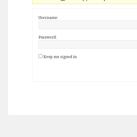
Username:
Password:
Keep me signed in