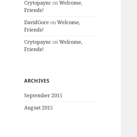
Crytopaync
on
Welcome,
Friends!
DavidGore
on
Welcome,
Friends!
Crytopaync
on
Welcome,
Friends!
ARCHIVES
September 2015
August 2015