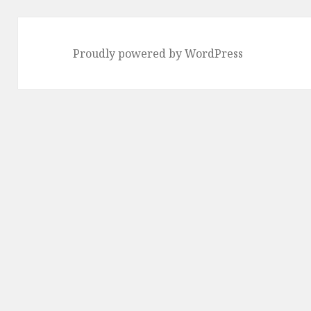
Proudly powered by WordPress