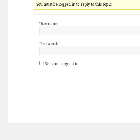
You must be logged in to reply to this topic.
Username:
Password:
Keep me signed in