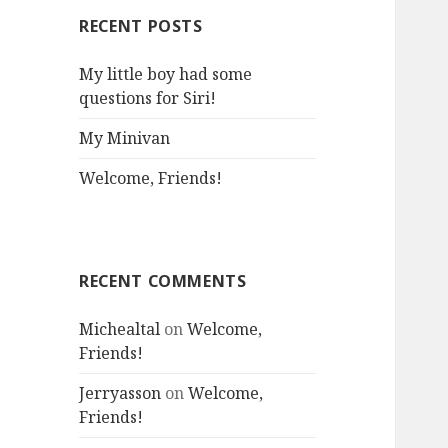
RECENT POSTS
My little boy had some
questions for Siri!
My Minivan
Welcome, Friends!
RECENT COMMENTS
Michealtal
on
Welcome,
Friends!
Jerryasson
on
Welcome,
Friends!