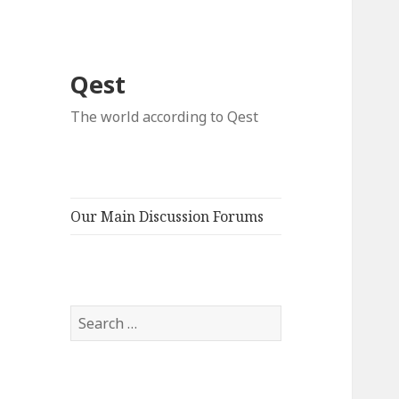
Qest
The world according to Qest
Our Main Discussion Forums
Search
for: