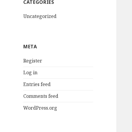
CATEGORIES
Uncategorized
META
Register
Log in
Entries feed
Comments feed
WordPress.org