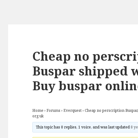
Cheap no perscri
Buspar shipped w
Buy buspar onlin
Home
›
Forums
›
Everquest
›
Cheap no perscription Buspar
org uk
This topic has 0 replies, 1 voice, and was last updated
8 ye