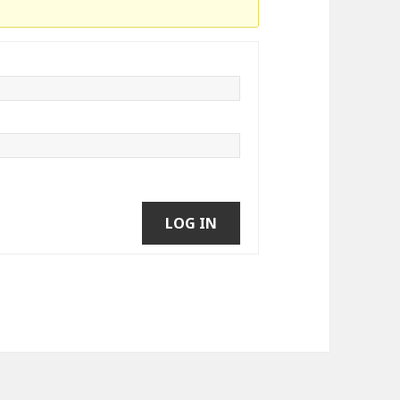
LOG IN