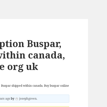
ption Buspar,
ithin canada,
e org uk
, Buspar shipped within canada, Buy buspar online
ars ago
by
josephgreen
.