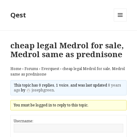
Qest
MENU
AND
WIDGETS
cheap legal Medrol for sale,
Medrol same as prednisone
Home
›
Forums
›
Everquest
›
cheap legal Medrol for sale, Medrol
same as prednisone
This topic has 0 replies, 1 voice, and was last updated
8 years
ago
by
josephgreen
.
You must be logged in to reply to this topic.
Username: