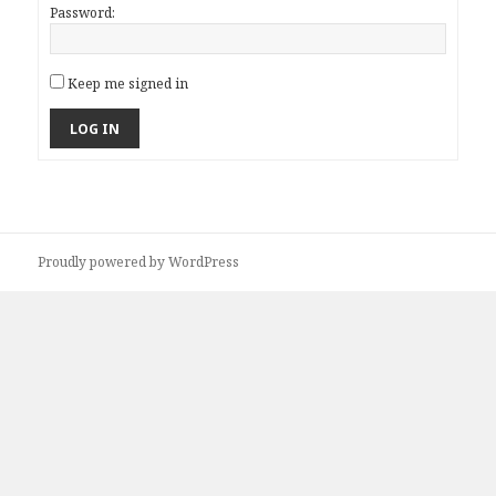
Password:
Keep me signed in
LOG IN
Proudly powered by WordPress