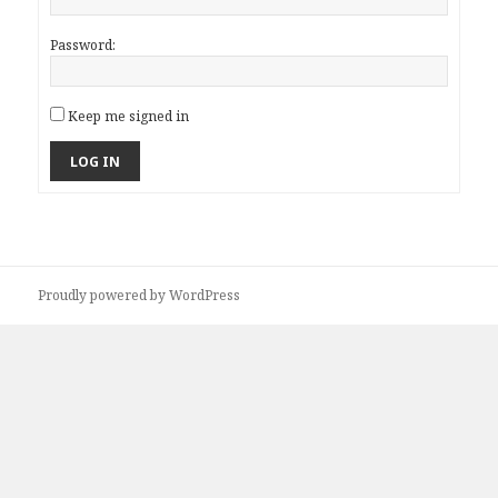
Password:
Keep me signed in
LOG IN
Proudly powered by WordPress