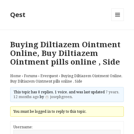
Qest
MENU
AND
WIDGETS
Buying Diltiazem Ointment
Online, Buy Diltiazem
Ointment pills online , Side
Home
›
Forums
›
Everquest
›
Buying Diltiazem Ointment Online,
Buy Diltiazem Ointment pills online , Side
This topic has 0 replies, 1 voice, and was last updated
7 years,
12 months ago
by
josephgreen
.
You must be logged in to reply to this topic.
Username: